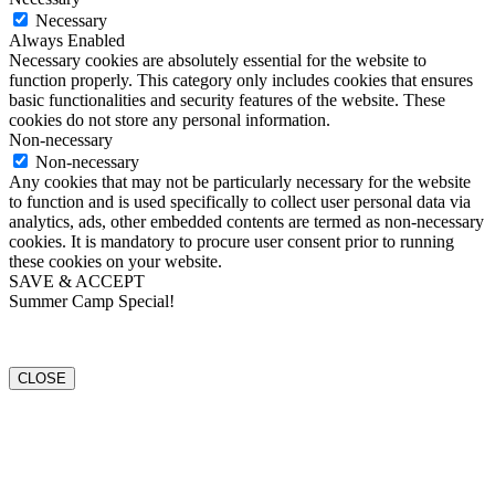
Necessary
Always Enabled
Necessary cookies are absolutely essential for the website to
function properly. This category only includes cookies that ensures
basic functionalities and security features of the website. These
cookies do not store any personal information.
Non-necessary
Non-necessary
Any cookies that may not be particularly necessary for the website
to function and is used specifically to collect user personal data via
analytics, ads, other embedded contents are termed as non-necessary
cookies. It is mandatory to procure user consent prior to running
these cookies on your website.
SAVE & ACCEPT
Summer Camp Special!
CLOSE