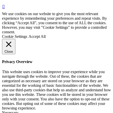
We use cookies on our website to give you the most relevant
experience by remembering your preferences and repeat visits. By
clicking “Accept All”, you consent to the use of ALL the cookies.
However, you may visit "Cookie Settings" to provide a controlled
consent.
Cookie Settings
Accept All
Close
Privacy Overview
This website uses cookies to improve your experience while you
navigate through the website. Out of these, the cookies that are
categorized as necessary are stored on your browser as they are
essential for the working of basic functionalities of the website. We
also use third-party cookies that help us analyze and understand how
you use this website. These cookies will be stored in your browser
only with your consent. You also have the option to opt-out of these
cookies. But opting out of some of these cookies may affect your
browsing experience.
Necessary