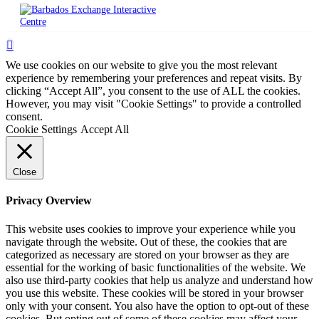
We use cookies on our website to give you the most relevant
experience by remembering your preferences and repeat visits. By
clicking “Accept All”, you consent to the use of ALL the cookies.
However, you may visit "Cookie Settings" to provide a controlled
consent.
Cookie Settings
Accept All
Close
Privacy Overview
This website uses cookies to improve your experience while you
navigate through the website. Out of these, the cookies that are
categorized as necessary are stored on your browser as they are
essential for the working of basic functionalities of the website. We
also use third-party cookies that help us analyze and understand how
you use this website. These cookies will be stored in your browser
only with your consent. You also have the option to opt-out of these
cookies. But opting out of some of these cookies may affect your