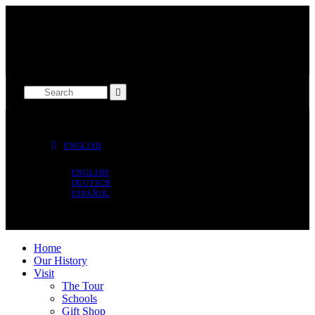
THE MUSEUM IS OPEN TODAY 9 AM - 5 PM
SPRY STREET, BRIDGETOWN ST. MICHAEL
ENGLISH
ENGLISH
DEUTSCH
ESPAÑOL
Home
Our History
Visit
The Tour
Schools
Gift Shop