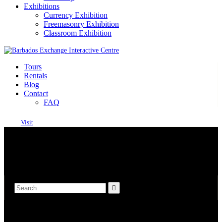
Exhibitions
Currency Exhibition
Freemasonry Exhibition
Classroom Exhibition
Tours
Rentals
Blog
Contact
FAQ
Visit
OPEN TODAY 9 AM - 5 PM
SPRY STREET, BRIDGETOWN ST. MICHAEL