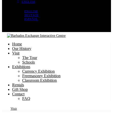
ENGLISH
ENGLISH
DEUTSCH
ESPAÑOL
Home
Our History
Visit
The Tour
Schools
Exhibitions
Currency Exhibition
Freemasonry Exhibition
Classroom Exhibition
Rentals
Gift Shop
Contact
FAQ
Visit