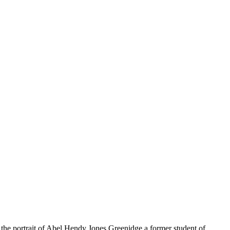
d the portrait of Abel Hendy Jones Greenidge a former student of