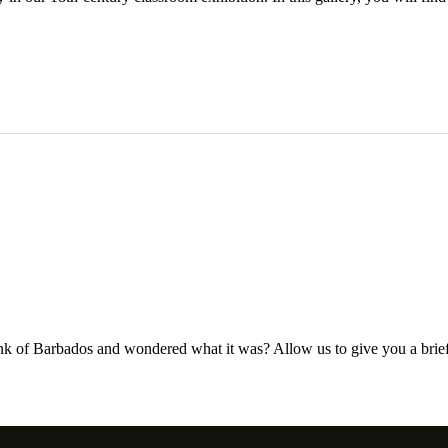
nk of Barbados and wondered what it was? Allow us to give you a brief i
…