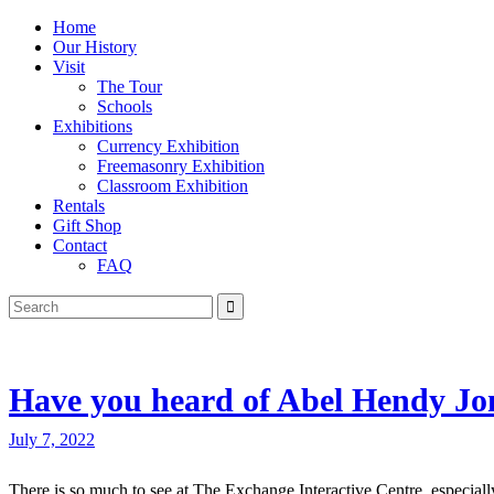
Home
Our History
Visit
The Tour
Schools
Exhibitions
Currency Exhibition
Freemasonry Exhibition
Classroom Exhibition
Rentals
Gift Shop
Contact
FAQ
Have you heard of Abel Hendy Jo
July 7, 2022
There is so much to see at The Exchange Interactive Centre, especially