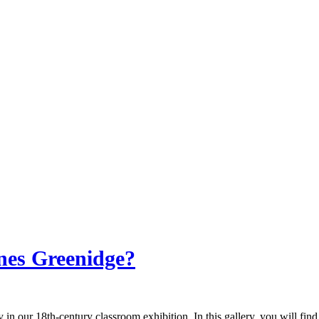
nes Greenidge?
 in our 18th-century classroom exhibition. In this gallery, you will fin