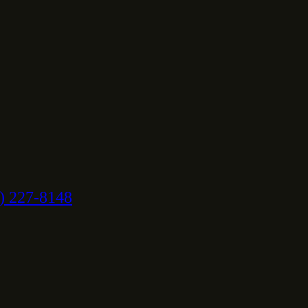
) 227-8148