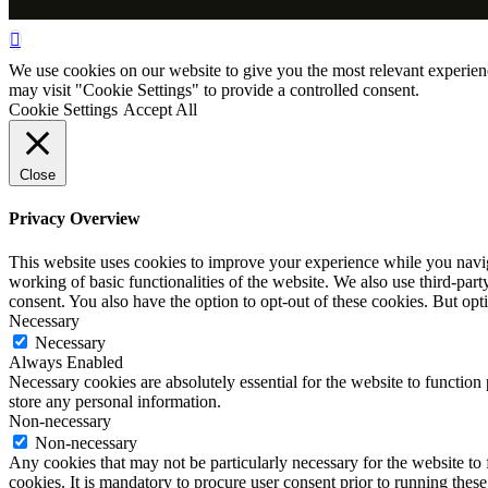
We use cookies on our website to give you the most relevant experien
may visit "Cookie Settings" to provide a controlled consent.
Cookie Settings
Accept All
Close
Privacy Overview
This website uses cookies to improve your experience while you navigat
working of basic functionalities of the website. We also use third-pa
consent. You also have the option to opt-out of these cookies. But op
Necessary
Necessary
Always Enabled
Necessary cookies are absolutely essential for the website to function 
store any personal information.
Non-necessary
Non-necessary
Any cookies that may not be particularly necessary for the website to 
cookies. It is mandatory to procure user consent prior to running thes