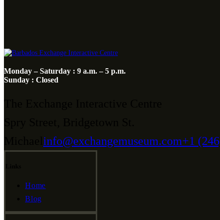
Monday – Saturday : 9 a.m. – 5 p.m.
Sunday : Closed
The Exchange Interactive Centre
Spry Street, Bridgetown St.
Michael
info@exchangemuseum.com
+1 (246
Links
Home
Blog