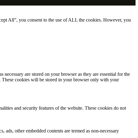
cept All”, you consent to the use of ALL the cookies. However, you
s necessary are stored on your browser as they are essential for the
e. These cookies will be stored in your browser only with your
nalities and security features of the website. These cookies do not
ytics, ads, other embedded contents are termed as non-necessary