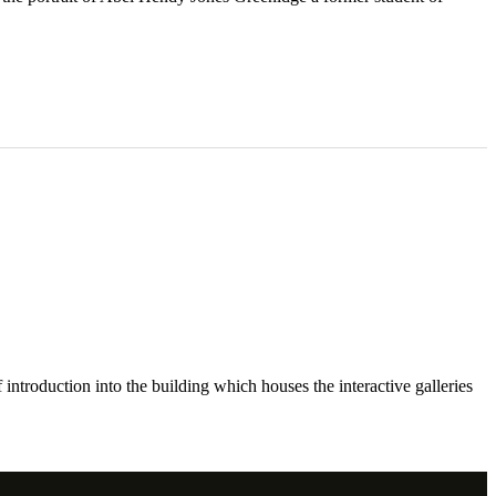
ntroduction into the building which houses the interactive galleries