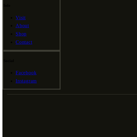
Info
Visit
About
Shop
Contact
Social
Facebook
Instagram