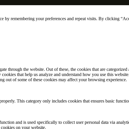
ce by remembering your preferences and repeat visits. By clicking “Ac
e through the website. Out of these, the cookies that are categorized a
rty cookies that help us analyze and understand how you use this websit
ting out of some of these cookies may affect your browsing experience.
properly. This category only includes cookies that ensures basic functio
function and is used specifically to collect user personal data via anal
e cookies on your website.