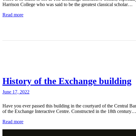
Harrison College who was said to be the greatest classical scholar…
Read more
History of the Exchange building
June 17, 2022
Have you ever passed this building in the courtyard of the Central Ba
of the Exchange Interactive Centre. Constructed in the 18th century
Read more