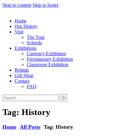
Skip to content
Skip to footer
Home
Our History
Visit
The Tour
Schools
Exhibitions
Currency Exhibition
Freemasonry Exhibition
Classroom Exhibition
Rentals
Gift Shop
Contact
FAQ
Tag: History
Home
All Posts
Tag: History