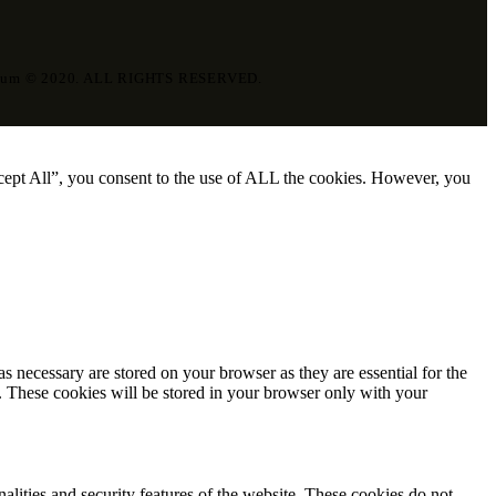
eum © 2020. ALL RIGHTS RESERVED.
cept All”, you consent to the use of ALL the cookies. However, you
s necessary are stored on your browser as they are essential for the
e. These cookies will be stored in your browser only with your
nalities and security features of the website. These cookies do not