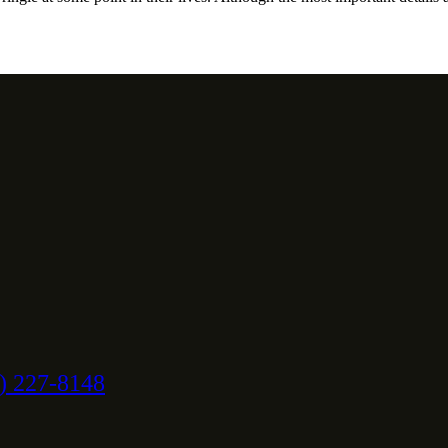
) 227-8148